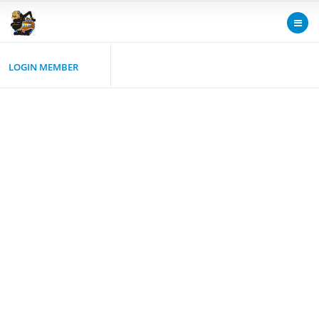
LOGIN MEMBER