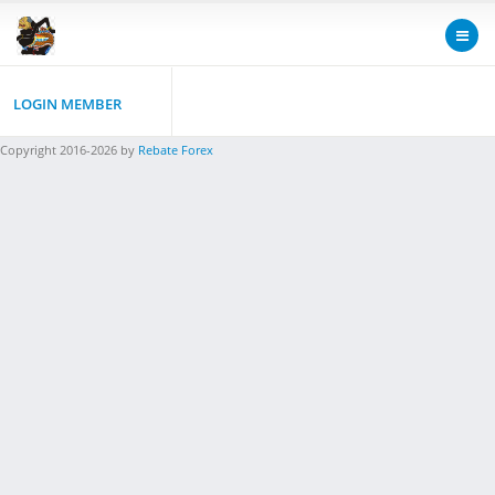
LOGIN MEMBER
Copyright 2016-2026 by
Rebate Forex